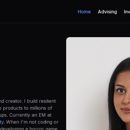
Home
Advising
In
 creator. I build resilient
p products to millions of
tups. Currently an EM at
ty
. When I'm not coding or
-developing a horror game.