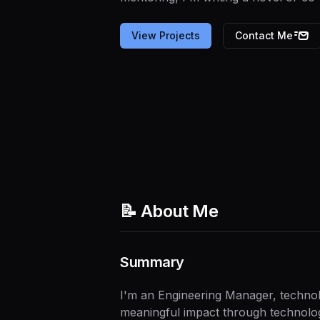
View Projects
Contact Me
📝 About Me
Summary
I'm an Engineering Manager, technolo
meaningful impact through technology