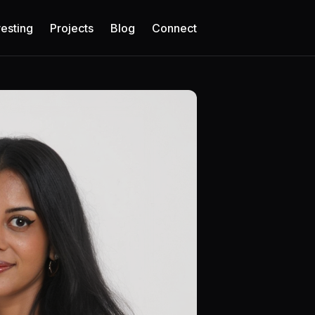
vesting
Projects
Blog
Connect