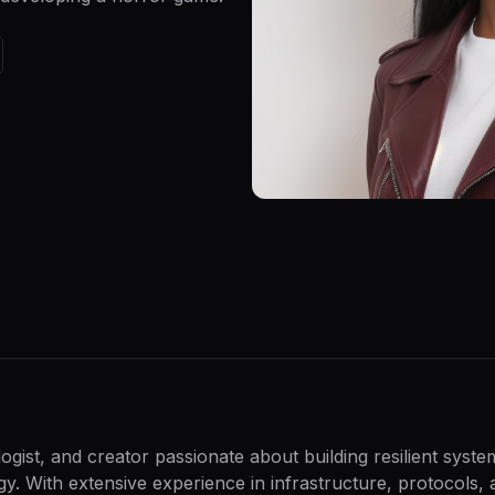
gist, and creator passionate about building resilient syst
. With extensive experience in infrastructure, protocols, 