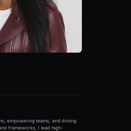
ems, empowering teams, and driving
and frameworks, I lead high-