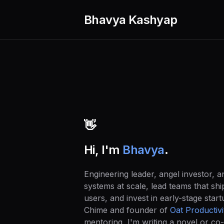
Bhavya Kashyap
👋
Hi, I'm
Bhavya
.
Engineering leader, angel investor, and
systems at scale, lead teams that shi
users, and invest in early-stage star
Chime and founder of
Oat Productivi
mentoring, I'm writing a novel or co